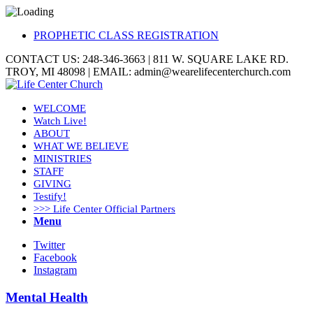
PROPHETIC CLASS REGISTRATION
CONTACT US: 248-346-3663 | 811 W. SQUARE LAKE RD.
TROY, MI 48098 | EMAIL: admin@wearelifecenterchurch.com
WELCOME
Watch Live!
ABOUT
WHAT WE BELIEVE
MINISTRIES
STAFF
GIVING
Testify!
>>> Life Center Official Partners
Menu
Twitter
Facebook
Instagram
Mental Health