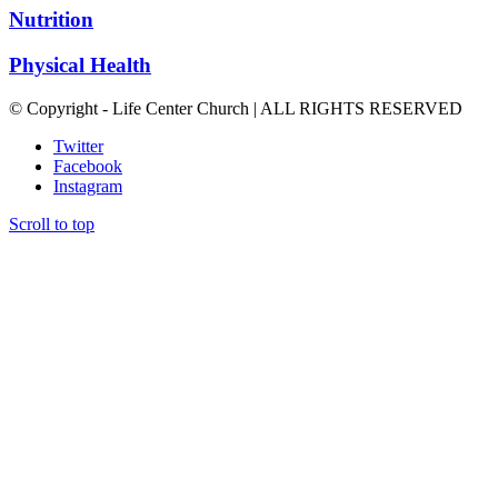
Nutrition
Physical Health
© Copyright - Life Center Church | ALL RIGHTS RESERVED
Twitter
Facebook
Instagram
Scroll to top