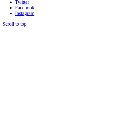
Twitter
Facebook
Instagram
Scroll to top