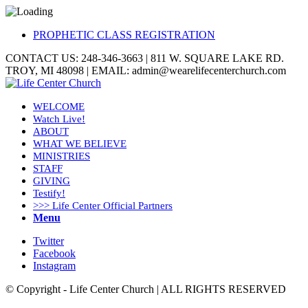
PROPHETIC CLASS REGISTRATION
CONTACT US: 248-346-3663 | 811 W. SQUARE LAKE RD.
TROY, MI 48098 | EMAIL: admin@wearelifecenterchurch.com
WELCOME
Watch Live!
ABOUT
WHAT WE BELIEVE
MINISTRIES
STAFF
GIVING
Testify!
>>> Life Center Official Partners
Menu
Twitter
Facebook
Instagram
© Copyright - Life Center Church | ALL RIGHTS RESERVED